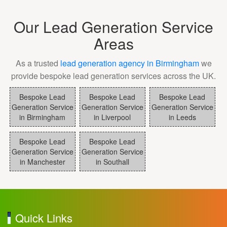
Our Lead Generation Service
Areas
As a trusted
lead generation agency in Birmingham
we
provide bespoke lead generation services across the UK.
Bespoke Lead
Bespoke Lead
Bespoke Lead
Generation Service
Generation Service
Generation Service
in Birmingham
in Liverpool
in Leeds
Bespoke Lead
Bespoke Lead
Generation Service
Generation Service
in Manchester
in Southall
Quick Links