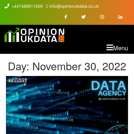
+447488811609
info@opinionukdata.co.uk
M
Menu
Day:
November 30, 2022