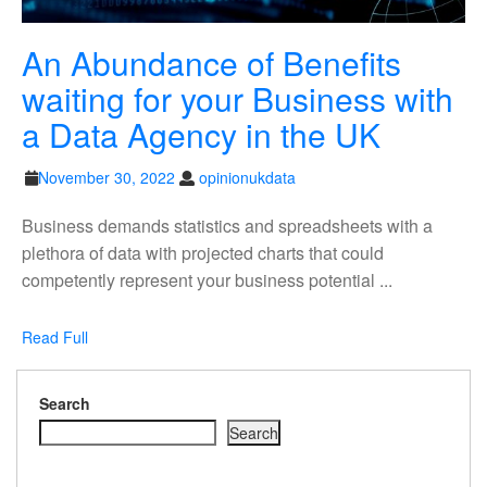
An Abundance of Benefits
waiting for your Business with
An
a Data Agency in the UK
Abund
November
opinionukdata
November 30, 2022
opinionukdata
of
30,
2022
Business demands statistics and spreadsheets with a
Benefit
plethora of data with projected charts that could
waiting
competently represent your business potential ...
for
Read
your
Read Full
Full
Busine
Search
with
Search
a