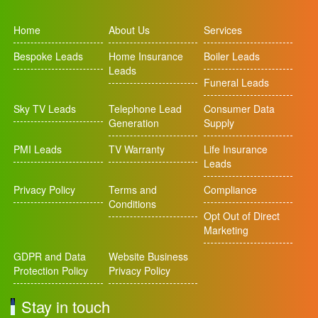
Home
About Us
Services
Bespoke Leads
Home Insurance
Boiler Leads
Leads
Funeral Leads
Sky TV Leads
Telephone Lead
Consumer Data
Generation
Supply
PMI Leads
TV Warranty
Life Insurance
Leads
Privacy Policy
Terms and
Compliance
Conditions
Opt Out of Direct
Marketing
GDPR and Data
Website Business
Protection Policy
Privacy Policy
Stay in touch