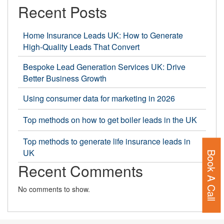
Data
Recent Posts
Agenc
in
Home Insurance Leads UK: How to Generate
High-Quality Leads That Convert
the
UK
Bespoke Lead Generation Services UK: Drive
Better Business Growth
Using consumer data for marketing in 2026
Top methods on how to get boiler leads in the UK
Top methods to generate life insurance leads in
UK
Book A Call
Recent Comments
No comments to show.