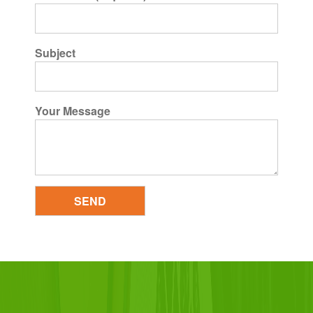
Subject
Your Message