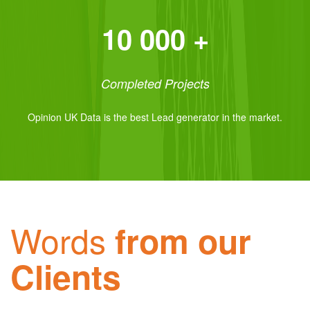
10 000 +
Completed Projects
Opinion UK Data is the best Lead generator in the market.
Words
from our
Clients