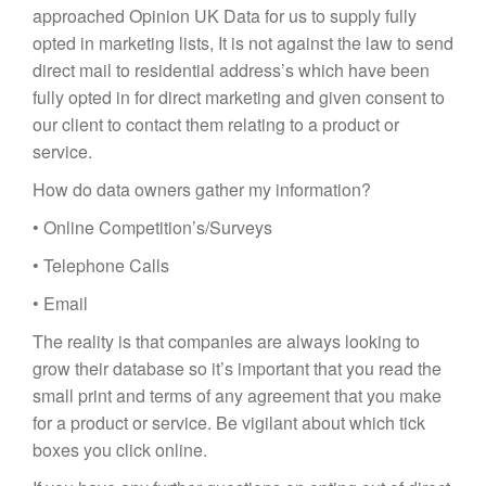
approached Opinion UK Data for us to supply fully
opted in marketing lists, It is not against the law to send
direct mail to residential address’s which have been
fully opted in for direct marketing and given consent to
our client to contact them relating to a product or
service.
How do data owners gather my information?
• Online Competition’s/Surveys
• Telephone Calls
• Email
The reality is that companies are always looking to
grow their database so it’s important that you read the
small print and terms of any agreement that you make
for a product or service. Be vigilant about which tick
boxes you click online.