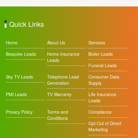
Quick Links
Home
About Us
Services
Bespoke Leads
Home Insurance
Boiler Leads
Leads
Funeral Leads
Sky TV Leads
Telephone Lead
Consumer Data
Generation
Supply
PMI Leads
TV Warranty
Life Insurance
Leads
Privacy Policy
Terms and
Compliance
Conditions
Opt Out of Direct
Marketing