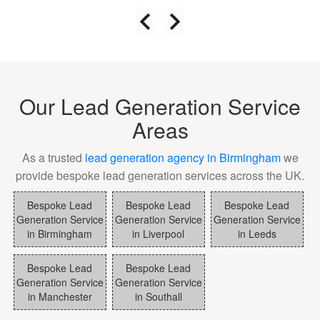
Our Lead Generation Service
Areas
As a trusted
lead generation agency in Birmingham
we
provide bespoke lead generation services across the UK.
Bespoke Lead
Bespoke Lead
Bespoke Lead
Generation Service
Generation Service
Generation Service
in Birmingham
in Liverpool
in Leeds
Bespoke Lead
Bespoke Lead
Generation Service
Generation Service
in Manchester
in Southall