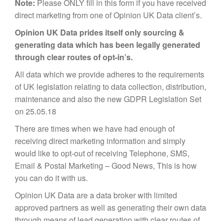
Note:
Please ONLY fill in this form if you have received
MARKETING
direct marketing from one of Opinion UK Data client’s.
Opinion UK Data prides itself only sourcing &
generating data which has been legally generated
through clear routes of opt-in’s.
All data which we provide adheres to the requirements
of UK legislation relating to data collection, distribution,
maintenance and also the new GDPR Legislation Set
on 25.05.18
There are times when we have had enough of
receiving direct marketing information and simply
would like to opt-out of receiving Telephone, SMS,
Email & Postal Marketing – Good News, This is how
you can do it with us.
Opinion UK Data are a data broker with limited
approved partners as well as generating their own data
through means of lead generation with clear routes of