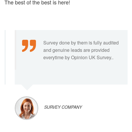
The best of the best is here!
I have been associated with them for
several years and my organisation is
well satisfied by their leads…
DATA AGENT