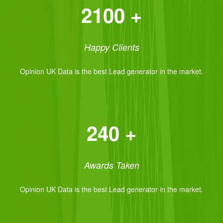
2100 +
Happy Clients
Opinion UK Data is the best Lead generator in the market.
240 +
Awards Taken
Opinion UK Data is the best Lead generator in the market.