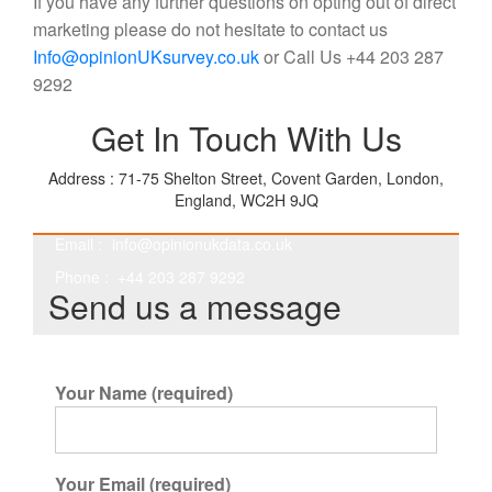
If you have any further questions on opting out of direct
marketing please do not hesitate to contact us
Info@opinionUKsurvey.co.uk
or Call Us +44 203 287
9292
Get In Touch With Us
Address : 71-75 Shelton Street, Covent Garden, London,
England, WC2H 9JQ
Email :
info@opinionukdata.co.uk
Phone : +44 203 287 9292
Send us a message
Your Name (required)
Your Email (required)