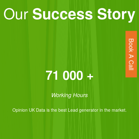
Our
Success Story
Book A Call
71 000 +
Working Hours
Opinion UK Data is the best Lead generator in the market.