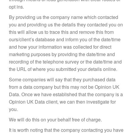
opt ins.
By providing us the company name which contacted
you and providing us the details they contacted you on
this will allow us to trace this and remove this from
ours/client’s database and inform you of the date/time
and how your information was collected for direct
marketing purposes by providing the date/time and
recording of the telephone survey or the date/time and
the URL of where you submitted your details online.
Some companies will say that they purchased data
from a data company but this may not be Opinion UK
Data. Once we have established that the company is a
Opinion UK Data client, we can then investigate for
you.
We will do this on your behalf free of charge.
It is worth noting that the company contacting you have