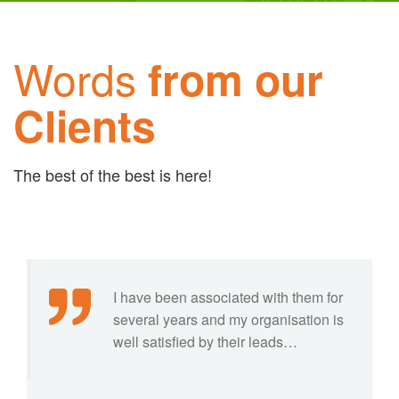
Words
from our
Clients
The best of the best is here!
I have been associated with them for
several years and my organisation is
well satisfied by their leads…