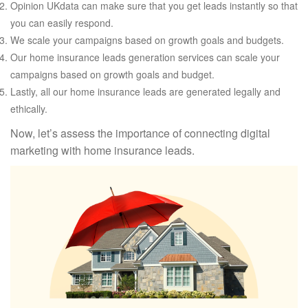
Opinion UKdata can make sure that you get leads instantly so that
you can easily respond.
We scale your campaigns based on growth goals and budgets.
Our home insurance leads generation services can scale your
campaigns based on growth goals and budget.
Lastly, all our home insurance leads are generated legally and
ethically.
Now, let’s assess the importance of connecting digital
marketing with home insurance leads.