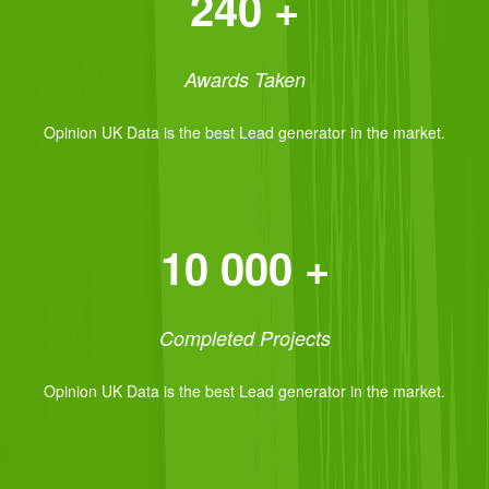
240 +
Awards Taken
Opinion UK Data is the best Lead generator in the market.
10 000 +
Completed Projects
Opinion UK Data is the best Lead generator in the market.