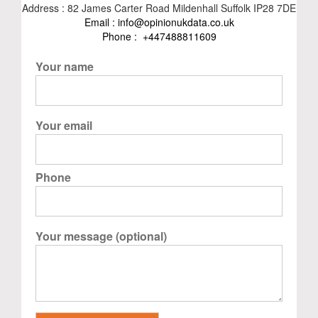
Address : 82 James Carter Road Mildenhall Suffolk IP28 7DE
Email :
info@opinionukdata.co.uk
Phone :
+447488811609
Your name
Your email
Phone
Your message (optional)