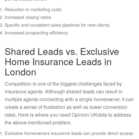
Reduction in marketing costs
Increased closing ratios
Specific and consistent sales pipelines for new clients.
Increased prospecting efficiency
Shared Leads vs. Exclusive
Home Insurance Leads in
London
Competition is one of the biggest challenges faced by
insurance agents. Although shared leads can result in
multiple agents connecting with a single homeowner, it can
create a sense of frustration as well as lower conversion
rates. Here is where you need Opinion UKdata to address
the above-mentioned problem.
Exclusive homeowners insurance leads can provide direct access