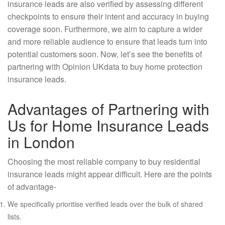
insurance leads are also verified by assessing different
checkpoints to ensure their intent and accuracy in buying
coverage soon. Furthermore, we aim to capture a wider
and more reliable audience to ensure that leads turn into
potential customers soon. Now, let’s see the benefits of
partnering with Opinion UKdata to buy home protection
insurance leads.
Advantages of Partnering with
Us for Home Insurance Leads
in London
Choosing the most reliable company to buy residential
insurance leads might appear difficult. Here are the points
of advantage-
We specifically prioritise verified leads over the bulk of shared
lists.