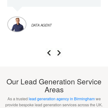
DATA AGENT
Our Lead Generation Service
Areas
As a trusted
lead generation agency in Birmingham
we
provide bespoke lead generation services across the UK.