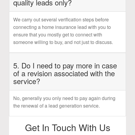
quality leads only?
We carry out several verification steps before
connecting a home insurance lead with you to
ensure that you mostly get to connect with
someone willing to buy, and not just to discuss.
5. Do I need to pay more in case
of a revision associated with the
service?
No, generally you only need to pay again during
the renewal of a lead generation service.
Get In Touch With Us