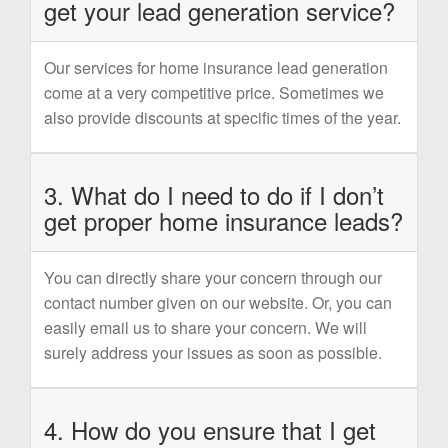
get your lead generation service?
Our services for home insurance lead generation
come at a very competitive price. Sometimes we
also provide discounts at specific times of the year.
3. What do I need to do if I don’t
get proper home insurance leads?
You can directly share your concern through our
contact number given on our website. Or, you can
easily email us to share your concern. We will
surely address your issues as soon as possible.
4. How do you ensure that I get