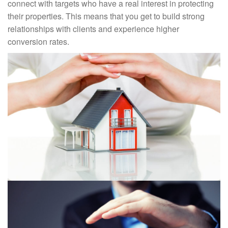
connect with targets who have a real interest in protecting
their properties. This means that you get to build strong
relationships with clients and experience higher
conversion rates.