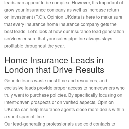
leads can appear to be complex. However, it’s important ot
grow your insurance company as well as increase return
on investment (ROI). Opinion UKdata is here to make sure
that every insurance home insurance company gets the
best leads. Let’s look at how our insurance lead generation
services ensure that your sales pipeline always stays
profitable throughout the year.
Home Insurance Leads in
London that Drive Results
Generic leads waste most time and resources, and
exclusive leads provide proper access to homeowners who
truly want to purchase policies. By specifically focusing on
intent-driven prospects or on verified aspects, Opinion
UKdata can help insurance agents close more deals within
a short span of time.
Our lead-generating professionals use cold contacts to