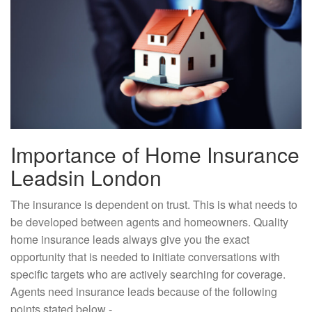
Importance of Home Insurance
Leadsin London
The insurance is dependent on trust. This is what needs to
be developed between agents and homeowners. Quality
home insurance leads always give you the exact
opportunity that is needed to initiate conversations with
specific targets who are actively searching for coverage.
Agents need insurance leads because of the following
points stated below -