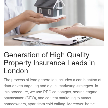
Generation of High Quality
Property Insurance Leads in
London
The process of lead generation includes a combination of
data-driven targeting and digital marketing strategies. In
this procedure, we use PPC campaigns, search engine
optimisation (SEO), and content marketing to attract
homeowners, apart from cold calling. Moreover, home