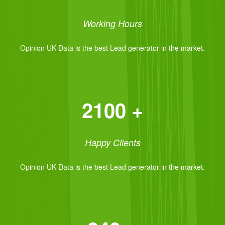
Working Hours
Opinion UK Data is the best Lead generator in the market.
2100 +
Happy Clients
Opinion UK Data is the best Lead generator in the market.