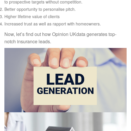
to prospective targets without competition.
Better opportunity to personalise pitch.
Higher lifetime value of clients
Increased trust as well as rapport with homeowners.
Now, let’s find out how Opinion UKdata generates top-
notch insurance leads.