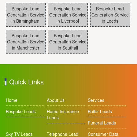
Bespoke Lead
Bespoke Lead
Bespoke Lead
Generation Service
Generation Service
Generation Service
in Birmingham
in Liverpool
in Leeds
Bespoke Lead
Bespoke Lead
Generation Service
Generation Service
in Manchester
in Southall
Quick Links
Home
About Us
Services
Bespoke Leads
Home Insurance
Boiler Leads
Leads
Funeral Leads
Sky TV Leads
Telephone Lead
Consumer Data