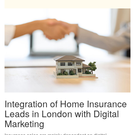
Integration of Home Insurance
Leads in London with Digital
Marketing