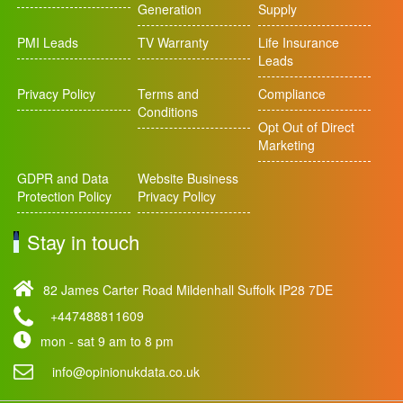
Generation
Supply
PMI Leads
TV Warranty
Life Insurance
Leads
Privacy Policy
Terms and
Compliance
Conditions
Opt Out of Direct
Marketing
GDPR and Data
Website Business
Protection Policy
Privacy Policy
Stay in touch
82 James Carter Road Mildenhall Suffolk IP28 7DE
+447488811609
mon - sat 9 am to 8 pm
info@opinionukdata.co.uk