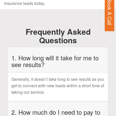
Book A Call
insurance leads today.
Frequently Asked
Questions
1. How long will it take for me to
see results?
Generally, it doesn’t take long to see results as you
get to connect with new leads within a short time of
taking our service.
2. How much do I need to pay to