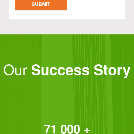
Our
Success Story
71 000 +