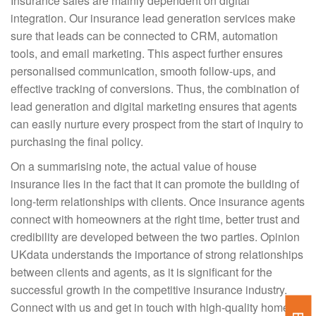
Insurance sales are mainly dependent on digital
integration. Our insurance lead generation services make
sure that leads can be connected to CRM, automation
tools, and email marketing. This aspect further ensures
personalised communication, smooth follow-ups, and
effective tracking of conversions. Thus, the combination of
lead generation and digital marketing ensures that agents
can easily nurture every prospect from the start of inquiry to
purchasing the final policy.
On a summarising note, the actual value of house
insurance lies in the fact that it can promote the building of
long-term relationships with clients. Once insurance agents
connect with homeowners at the right time, better trust and
credibility are developed between the two parties. Opinion
UKdata understands the importance of strong relationships
between clients and agents, as it is significant for the
successful growth in the competitive insurance industry.
Connect with us and get in touch with high-quality home