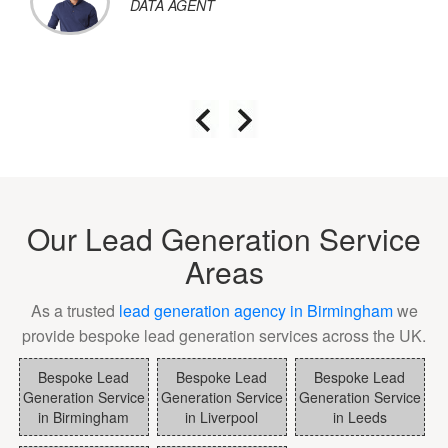
DATA AGENT
Our Lead Generation Service
Areas
As a trusted
lead generation agency in Birmingham
we
provide bespoke lead generation services across the UK.
Bespoke Lead
Bespoke Lead
Bespoke Lead
Generation Service
Generation Service
Generation Service
in Birmingham
in Liverpool
in Leeds