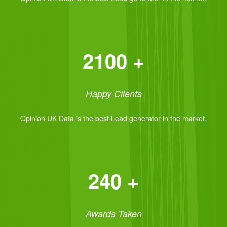
2100 +
Happy Clients
Opinion UK Data is the best Lead generator in the market.
240 +
Awards Taken