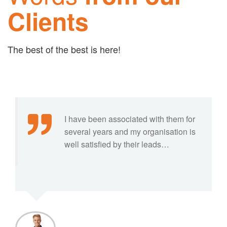
Clients
The best of the best is here!
I have been associated with them for
several years and my organisation is
well satisfied by their leads…