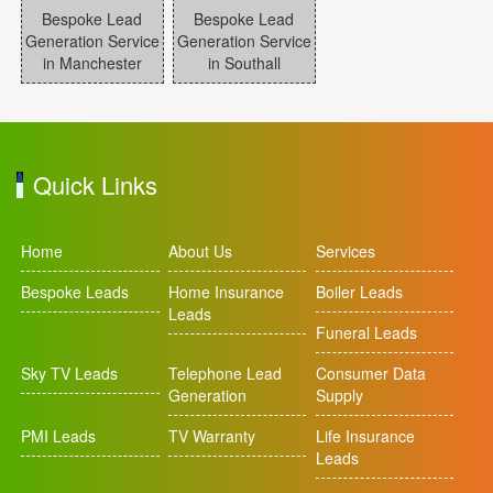
Bespoke Lead
Bespoke Lead
Generation Service
Generation Service
in Manchester
in Southall
Quick Links
Home
About Us
Services
Bespoke Leads
Home Insurance
Boiler Leads
Leads
Funeral Leads
Sky TV Leads
Telephone Lead
Consumer Data
Generation
Supply
PMI Leads
TV Warranty
Life Insurance
Leads