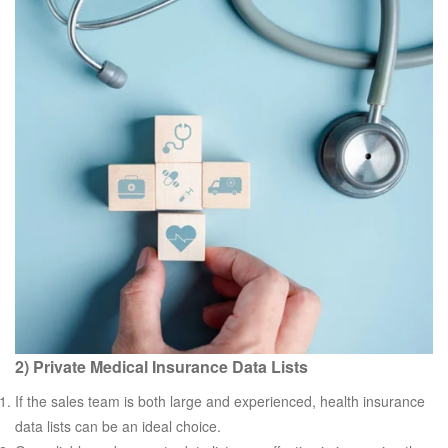
2) Private Medical Insurance Data Lists
If the sales team is both large and experienced, health insurance
data lists can be an ideal choice.