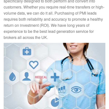
specifically designed to both perform and convert into
customers. Whether you require real-time transfers or high-
volume data, we can do it all. Purchasing of PMI leads
requires both reliability and accuracy to promote a healthy
return on investment (ROI). We have long years of
experience to be the best lead generation service for
brokers all across the UK.