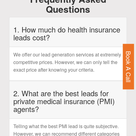
Questions
1. How much do health insurance
leads cost?
Book A Call
We offer our lead generation services at extremely
competitive prices. However, we can only tell the
exact price after knowing your criteria.
2. What are the best leads for
private medical insurance (PMI)
agents?
Telling what the best PMI lead is quite subjective.
However, we can recommend different categories