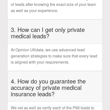
of leads after knowing the exact size of your team
as well as your experience.
3. How can I get only private
medical leads?
At Opinion UKdata, we use advanced lead
generation strategies to make sure that every lead
is aligned with your requirements.
4. How do you guarantee the
accuracy of private medical
insurance leads?
We vet as well as verify each of the PMI leads to