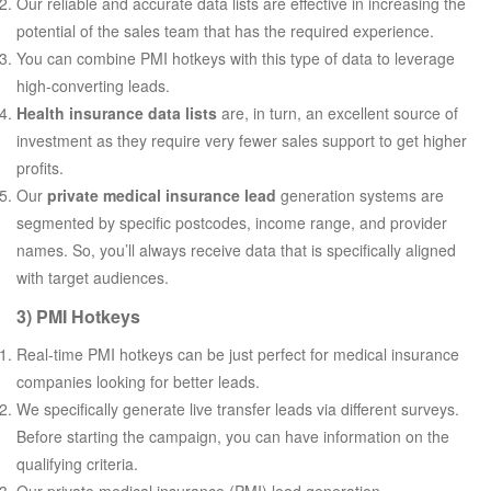
Our reliable and accurate data lists are effective in increasing the
potential of the sales team that has the required experience.
You can combine PMI hotkeys with this type of data to leverage
high-converting leads.
Health insurance data lists
are, in turn, an excellent source of
investment as they require very fewer sales support to get higher
profits.
Our
private medical insurance lead
generation systems are
segmented by specific postcodes, income range, and provider
names. So, you’ll always receive data that is specifically aligned
with target audiences.
3) PMI Hotkeys
Real-time PMI hotkeys can be just perfect for medical insurance
companies looking for better leads.
We specifically generate live transfer leads via different surveys.
Before starting the campaign, you can have information on the
qualifying criteria.
Our private medical insurance (PMI) lead generation