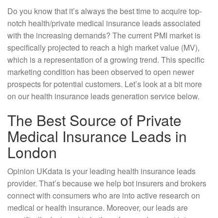
Do you know that it’s always the best time to acquire top-
notch health/private medical insurance leads associated
with the increasing demands? The current PMI market is
specifically projected to reach a high market value (MV),
which is a representation of a growing trend. This specific
marketing condition has been observed to open newer
prospects for potential customers. Let’s look at a bit more
on our health insurance leads generation service below.
The Best Source of Private
Medical Insurance Leads in
London
Opinion UKdata is your leading health insurance leads
provider. That’s because we help bot insurers and brokers
connect with consumers who are into active research on
medical or health insurance. Moreover, our leads are