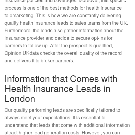
insurance policies and coverages. Moreover, this specific
process is one of the best methods for health insurance
telemarketing. This is how we are constantly delivering
quality health insurance leads to sales teams from the UK.
Furthermore, the leads also gather information about the
insurance provider and decide to secure opt-ins for
partners to follow up. After the prospect is qualified,
Opinion UKdata checks the overall quality of the record
and delivers it to broker partners.
Information that Comes with
Health Insurance Leads in
London
Our quality performing leads are specifically tailored to
always meet your expectations. It is essential to
understand that leads that come with additional information
attract higher lead generation costs. However, you can