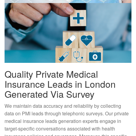
Quality Private Medical
Insurance Leads in London
Generated Via Survey
We maintain data accuracy and reliability by collecting
data on PMI leads through telephonic surveys. Our private
medical insurance leads generation experts engage in
target-specific conversations associated with health