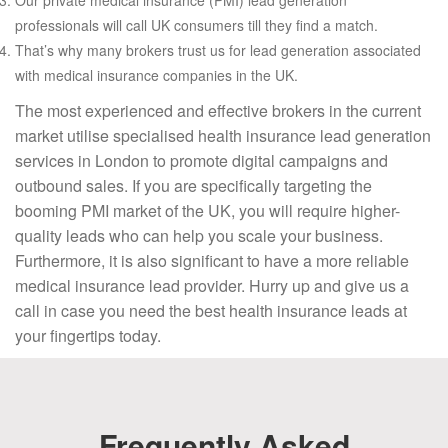
professionals will call UK consumers till they find a match.
That’s why many brokers trust us for lead generation associated
with medical insurance companies in the UK.
The most experienced and effective brokers in the current
market utilise specialised health insurance lead generation
services in London to promote digital campaigns and
outbound sales. If you are specifically targeting the
booming PMI market of the UK, you will require higher-
quality leads who can help you scale your business.
Furthermore, it is also significant to have a more reliable
medical insurance lead provider. Hurry up and give us a
call in case you need the best health insurance leads at
your fingertips today.
Frequently Asked