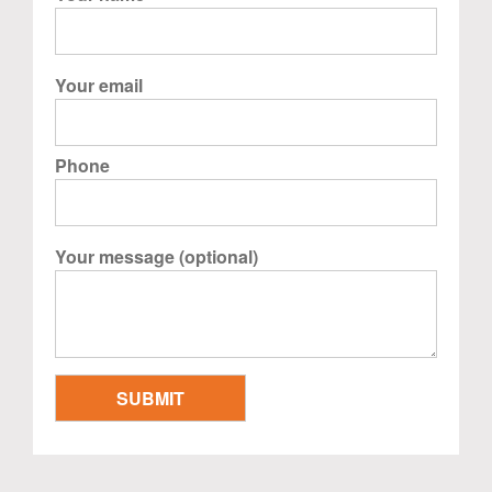
Your email
Phone
Your message (optional)