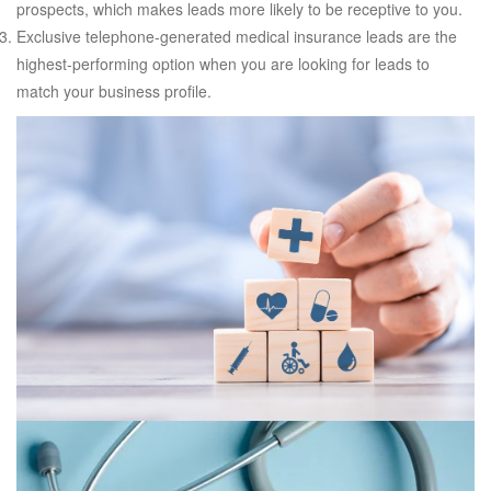
prospects, which makes leads more likely to be receptive to you.
Exclusive telephone-generated medical insurance leads are the
highest-performing option when you are looking for leads to
match your business profile.