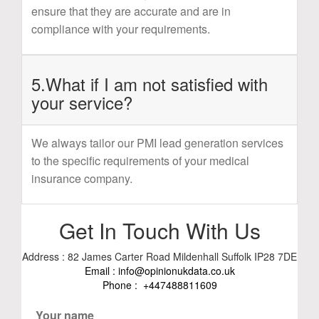
ensure that they are accurate and are in
compliance with your requirements.
5.What if I am not satisfied with
your service?
We always tailor our PMI lead generation services
to the specific requirements of your medical
insurance company.
Get In Touch With Us
Address : 82 James Carter Road Mildenhall Suffolk IP28 7DE
Email :
info@opinionukdata.co.uk
Phone :
+447488811609
Your name