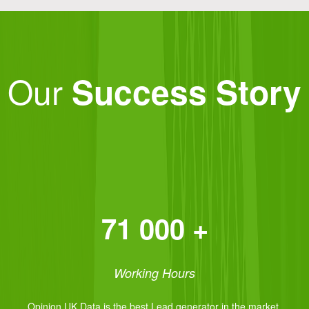
Our
Success Story
71 000 +
Working Hours
Opinion UK Data is the best Lead generator in the market.