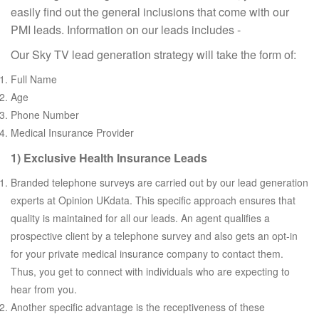
easily find out the general inclusions that come with our
PMI leads. Information on our leads includes -
Our Sky TV lead generation strategy will take the form of:
Full Name
Age
Phone Number
Medical Insurance Provider
1) Exclusive Health Insurance Leads
Branded telephone surveys are carried out by our lead generation
experts at Opinion UKdata. This specific approach ensures that
quality is maintained for all our leads. An agent qualifies a
prospective client by a telephone survey and also gets an opt-in
for your private medical insurance company to contact them.
Thus, you get to connect with individuals who are expecting to
hear from you.
Another specific advantage is the receptiveness of these