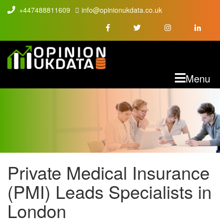
+447488811609
info@opinionukdata.co.uk
M
Menu
Private Medical Insurance
PMI LEADS
(PMI) Leads Specialists in
London