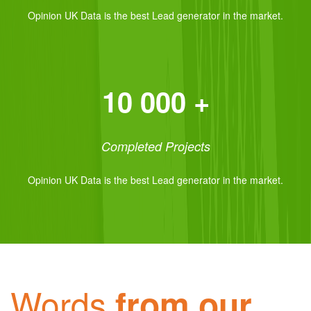
Opinion UK Data is the best Lead generator in the market.
10 000 +
Completed Projects
Opinion UK Data is the best Lead generator in the market.
Words
from our