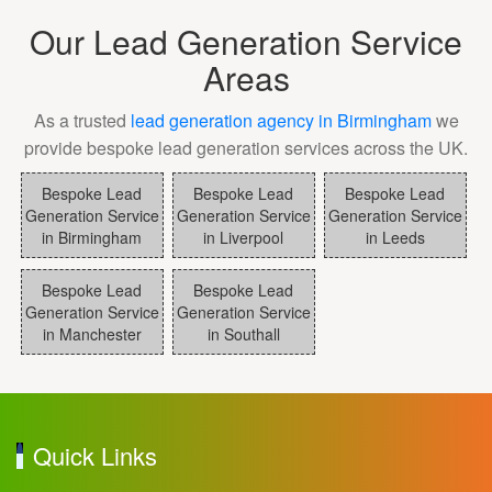
Our Lead Generation Service
Areas
As a trusted
lead generation agency in Birmingham
we
provide bespoke lead generation services across the UK.
Bespoke Lead
Bespoke Lead
Bespoke Lead
Generation Service
Generation Service
Generation Service
in Birmingham
in Liverpool
in Leeds
Bespoke Lead
Bespoke Lead
Generation Service
Generation Service
in Manchester
in Southall
Quick Links