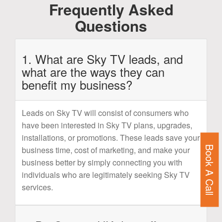
Frequently Asked
Questions
1. What are Sky TV leads, and
what are the ways they can
benefit my business?
Leads on Sky TV will consist of consumers who
have been interested in Sky TV plans, upgrades,
installations, or promotions. These leads save your
Book A Call
business time, cost of marketing, and make your
business better by simply connecting you with
individuals who are legitimately seeking Sky TV
services.