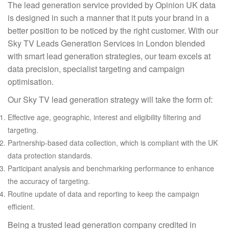
The lead generation service provided by Opinion UK data
is designed in such a manner that it puts your brand in a
better position to be noticed by the right customer. With our
Sky TV Leads Generation Services in London blended
with smart lead generation strategies, our team excels at
data precision, specialist targeting and campaign
optimisation.
Our Sky TV lead generation strategy will take the form of:
Effective age, geographic, interest and eligibility filtering and
targeting.
Partnership-based data collection, which is compliant with the UK
data protection standards.
Participant analysis and benchmarking performance to enhance
the accuracy of targeting.
Routine update of data and reporting to keep the campaign
efficient.
Being a trusted lead generation company credited in