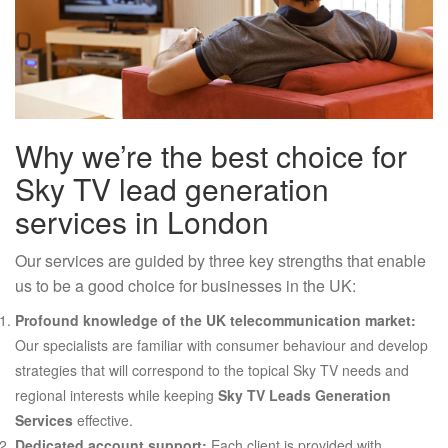
Why we’re the best choice for
Sky TV lead generation
services in London
Our services are guided by three key strengths that enable
us to be a good choice for businesses in the UK:
Profound knowledge of the UK telecommunication market:
Our specialists are familiar with consumer behaviour and develop
strategies that will correspond to the topical Sky TV needs and
regional interests while keeping
Sky TV Leads Generation
Services
effective.
Dedicated account support:
Each client is provided with