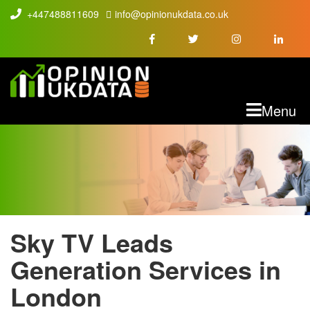
+447488811609
info@opinionukdata.co.uk
M
Menu
Sky TV Leads
SKY TV LEADS
Generation Services in
London