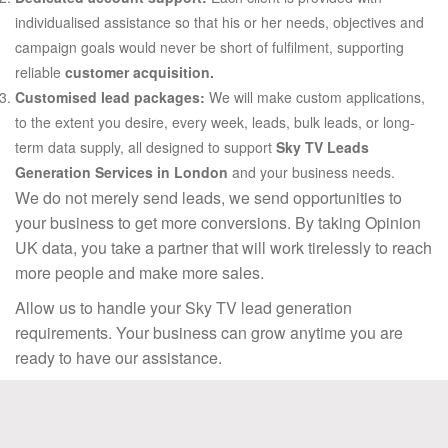
individualised assistance so that his or her needs, objectives and
campaign goals would never be short of fulfilment, supporting
reliable
customer acquisition.
Customised lead packages:
We will make custom applications,
to the extent you desire, every week, leads, bulk leads, or long-
term data supply, all designed to support
Sky TV Leads
Generation Services in London
and your business needs.
We do not merely send leads, we send opportunities to
your business to get more conversions. By taking Opinion
UK data, you take a partner that will work tirelessly to reach
more people and make more sales.
Allow us to handle your Sky TV lead generation
requirements. Your business can grow anytime you are
ready to have our assistance.