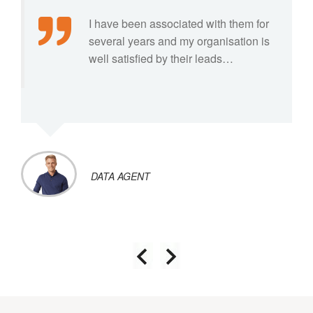
I have been associated with them for
several years and my organisation is
well satisfied by their leads…
DATA AGENT