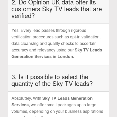
2. Do Opinion UK data offer its
customers Sky TV leads that are
verified?
Yes. Every lead passes through rigorous
verification procedures such as opt-in validation,
data cleansing and quality checks to ascertain
accuracy and relevancy using our
Sky TV Leads
Generation Services in London.
3. Is it possible to select the
quantity of the Sky TV leads?
Absolutely. With
Sky TV Leads Generation
Services,
we offer small packages up to large
volumes, depending on your business aspirations