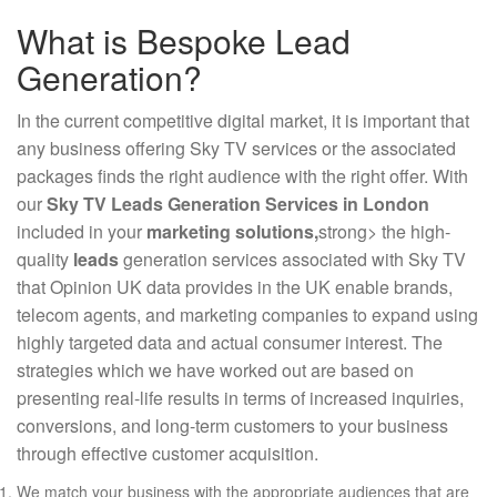
What is Bespoke Lead
Generation?
In the current competitive digital market, it is important that
any business offering Sky TV services or the associated
packages finds the right audience with the right offer. With
our
Sky TV Leads Generation Services in London
included in your
marketing solutions,
strong> the high-
quality
leads
generation services associated with Sky TV
that Opinion UK data provides in the UK enable brands,
telecom agents, and marketing companies to expand using
highly targeted data and actual consumer interest. The
strategies which we have worked out are based on
presenting real-life results in terms of increased inquiries,
conversions, and long-term customers to your business
through effective customer acquisition.
We match your business with the appropriate audiences that are