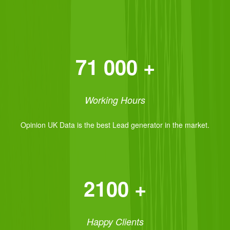
71 000 +
Working Hours
Opinion UK Data is the best Lead generator in the market.
2100 +
Happy Clients