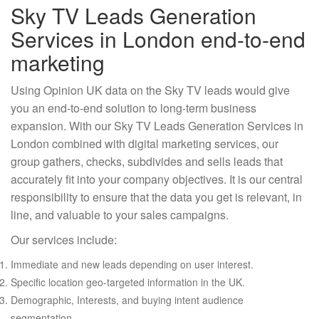
Sky TV Leads Generation
Services in London end-to-end
marketing
Using Opinion UK data on the Sky TV leads would give
you an end-to-end solution to long-term business
expansion. With our Sky TV Leads Generation Services in
London combined with digital marketing services, our
group gathers, checks, subdivides and sells leads that
accurately fit into your company objectives. It is our central
responsibility to ensure that the data you get is relevant, in
line, and valuable to your sales campaigns.
Our services include:
Immediate and new leads depending on user interest.
Specific location geo-targeted information in the UK.
Demographic, Interests, and buying intent audience
segmentation.