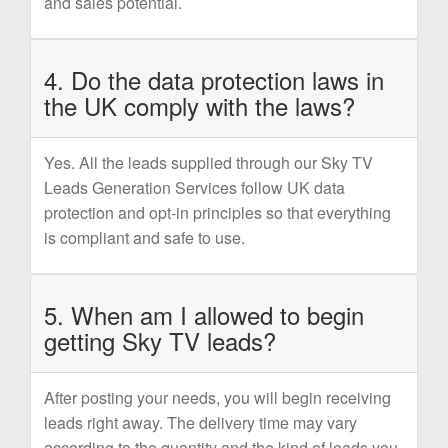
and sales potential.
4. Do the data protection laws in
the UK comply with the laws?
Yes. All the leads supplied through our Sky TV
Leads Generation Services follow UK data
protection and opt-in principles so that everything
is compliant and safe to use.
5. When am I allowed to begin
getting Sky TV leads?
After posting your needs, you will begin receiving
leads right away. The delivery time may vary
according to the quantity and the kind of leads you