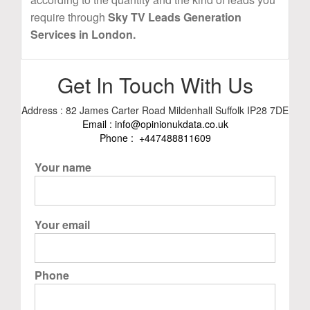
require through
Sky TV Leads Generation
Services in London.
Get In Touch With Us
Address : 82 James Carter Road Mildenhall Suffolk IP28 7DE
Email :
info@opinionukdata.co.uk
Phone :
+447488811609
Your name
Your email
Phone