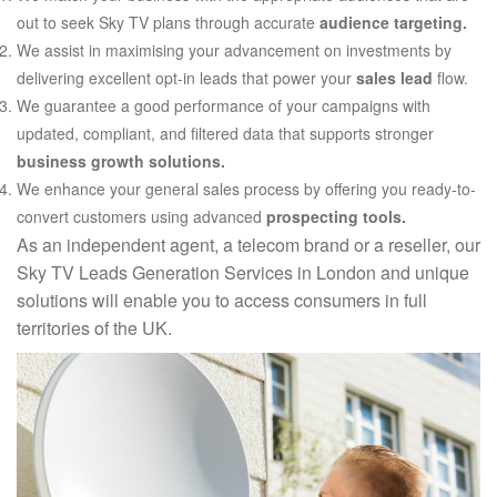
out to seek Sky TV plans through accurate
audience targeting.
We assist in maximising your advancement on investments by
delivering excellent opt-in leads that power your
sales lead
flow.
We guarantee a good performance of your campaigns with
updated, compliant, and filtered data that supports stronger
business growth solutions.
We enhance your general sales process by offering you ready-to-
convert customers using advanced
prospecting tools.
As an independent agent, a telecom brand or a reseller, our
Sky TV Leads Generation Services in London and unique
solutions will enable you to access consumers in full
territories of the UK.