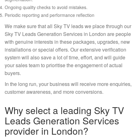
Ongoing quality checks to avoid mistakes.
Periodic reporting and performance reflection
We make sure that all Sky TV leads we place through our
Sky TV Leads Generation Services in London are people
with genuine interests in these packages, upgrades, new
installations or special offers. Our extensive verification
system will also save a lot of time, effort, and will guide
your sales team to prioritise the engagement of actual
buyers.
In the long run, your business will receive more enquiries,
customer awareness, and more conversions.
Why select a leading Sky TV
Leads Generation Services
provider in London?