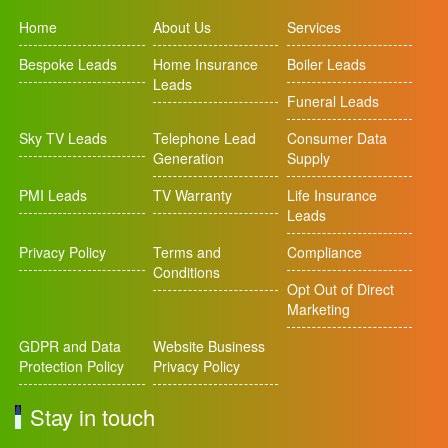
Home
About Us
Services
Bespoke Leads
Home Insurance
Boiler Leads
Leads
Funeral Leads
Sky TV Leads
Telephone Lead
Consumer Data
Generation
Supply
PMI Leads
TV Warranty
Life Insurance
Leads
Privacy Policy
Terms and
Compliance
Conditions
Opt Out of Direct
Marketing
GDPR and Data
Website Business
Protection Policy
Privacy Policy
Stay in touch