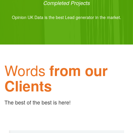
Completed Projects
Opinion UK Data is the best Lead generator in the market.
Words
from our
Clients
The best of the best is here!