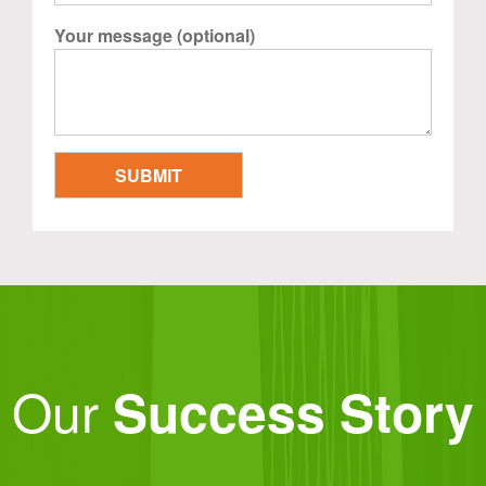
Your message (optional)
Our
Success Story