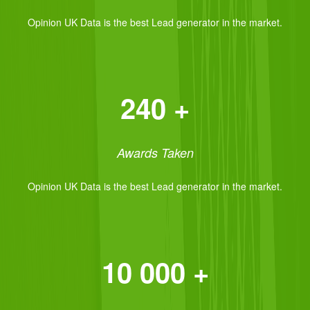
Opinion UK Data is the best Lead generator in the market.
240 +
Awards Taken
Opinion UK Data is the best Lead generator in the market.
10 000 +