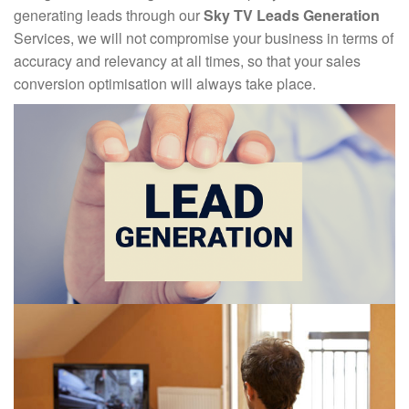
generating leads through our
Sky TV Leads Generation
Services, we will not compromise your business in terms of
accuracy and relevancy at all times, so that your sales
conversion optimisation will always take place.