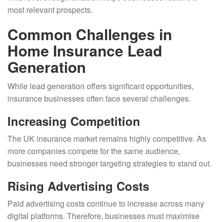
most relevant prospects.
Common Challenges in
Home Insurance Lead
Generation
While lead generation offers significant opportunities,
insurance businesses often face several challenges.
Increasing Competition
The UK insurance market remains highly competitive. As
more companies compete for the same audience,
businesses need stronger targeting strategies to stand out.
Rising Advertising Costs
Paid advertising costs continue to increase across many
digital platforms. Therefore, businesses must maximise