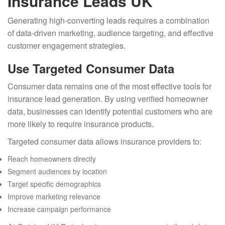
Insurance Leads UK
Generating high-converting leads requires a combination
of data-driven marketing, audience targeting, and effective
customer engagement strategies.
Use Targeted Consumer Data
Consumer data remains one of the most effective tools for
insurance lead generation. By using verified homeowner
data, businesses can identify potential customers who are
more likely to require insurance products.
Targeted consumer data allows insurance providers to:
Reach homeowners directly
Segment audiences by location
Target specific demographics
Improve marketing relevance
Increase campaign performance