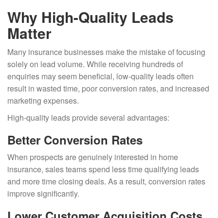
Why High-Quality Leads
Matter
Many insurance businesses make the mistake of focusing
solely on lead volume. While receiving hundreds of
enquiries may seem beneficial, low-quality leads often
result in wasted time, poor conversion rates, and increased
marketing expenses.
High-quality leads provide several advantages:
Better Conversion Rates
When prospects are genuinely interested in home
insurance, sales teams spend less time qualifying leads
and more time closing deals. As a result, conversion rates
improve significantly.
Lower Customer Acquisition Costs