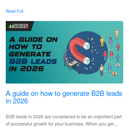
lead
generation
Read
Read Full
strategies
Full
in
UK
A guide on how to generate B2B leads
A
in 2026
guide
on
B2B leads in 2026 are considered to be an important part
how
of successful growth for your business. When you get ...