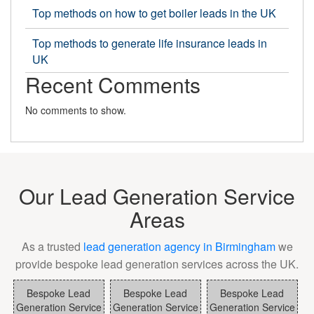
Top methods on how to get boiler leads in the UK
Top methods to generate life insurance leads in
UK
Recent Comments
No comments to show.
Our Lead Generation Service
Areas
As a trusted
lead generation agency in Birmingham
we
provide bespoke lead generation services across the UK.
Bespoke Lead
Bespoke Lead
Bespoke Lead
Generation Service
Generation Service
Generation Service