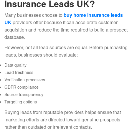
Insurance Leads UK?
Many businesses choose to
buy home insurance leads
UK
providers offer because it can accelerate customer
acquisition and reduce the time required to build a prospect
database.
However, not all lead sources are equal. Before purchasing
leads, businesses should evaluate:
Data quality
Lead freshness
Verification processes
GDPR compliance
Source transparency
Targeting options
Buying leads from reputable providers helps ensure that
marketing efforts are directed toward genuine prospects
rather than outdated or irrelevant contacts.