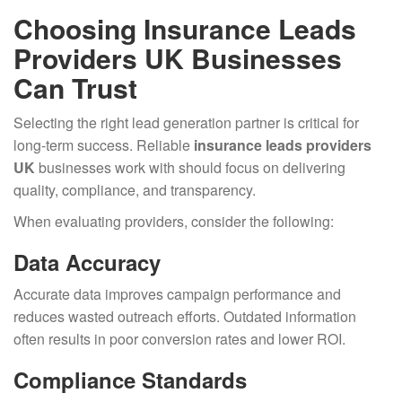
Choosing Insurance Leads
Providers UK Businesses
Can Trust
Selecting the right lead generation partner is critical for
long-term success. Reliable
insurance leads providers
UK
businesses work with should focus on delivering
quality, compliance, and transparency.
When evaluating providers, consider the following:
Data Accuracy
Accurate data improves campaign performance and
reduces wasted outreach efforts. Outdated information
often results in poor conversion rates and lower ROI.
Compliance Standards