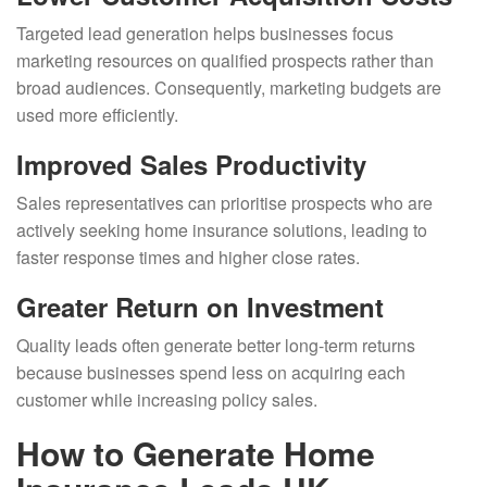
Targeted lead generation helps businesses focus
marketing resources on qualified prospects rather than
broad audiences. Consequently, marketing budgets are
used more efficiently.
Improved Sales Productivity
Sales representatives can prioritise prospects who are
actively seeking home insurance solutions, leading to
faster response times and higher close rates.
Greater Return on Investment
Quality leads often generate better long-term returns
because businesses spend less on acquiring each
customer while increasing policy sales.
How to Generate Home