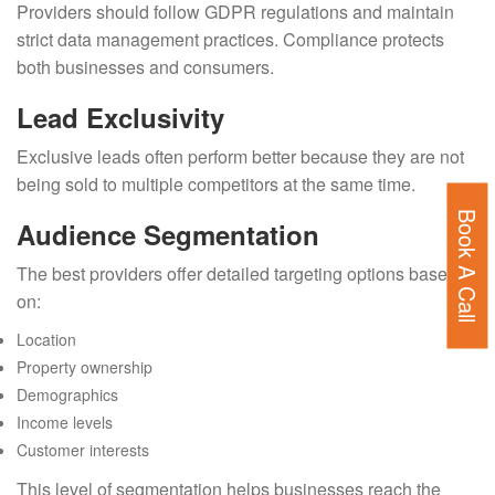
Providers should follow GDPR regulations and maintain
strict data management practices. Compliance protects
both businesses and consumers.
Lead Exclusivity
Exclusive leads often perform better because they are not
being sold to multiple competitors at the same time.
Book A Call
Audience Segmentation
The best providers offer detailed targeting options based
on:
Location
Property ownership
Demographics
Income levels
Customer interests
This level of segmentation helps businesses reach the