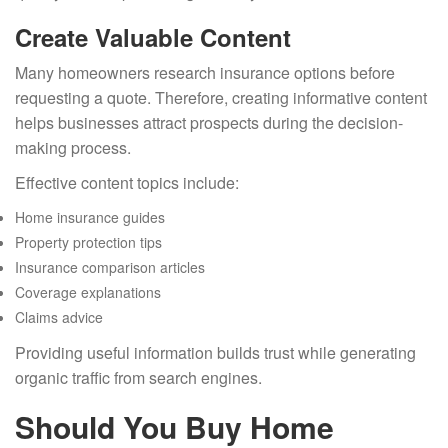
Create Valuable Content
Many homeowners research insurance options before
requesting a quote. Therefore, creating informative content
helps businesses attract prospects during the decision-
making process.
Effective content topics include:
Home insurance guides
Property protection tips
Insurance comparison articles
Coverage explanations
Claims advice
Providing useful information builds trust while generating
organic traffic from search engines.
Should You Buy Home