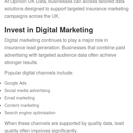
At Opinion UK Data, businesses can access tailored data
solutions designed to support targeted insurance marketing
campaigns across the UK.
Invest in Digital Marketing
Digital marketing continues to play a major role in
insurance lead generation. Businesses that combine paid
advertising with targeted audience data often achieve
stronger results.
Popular digital channels include:
Google Ads
Social media advertising
Email marketing
Content marketing
Search engine optimisation
When these channels are supported by quality data, lead
quality often improves significantly.