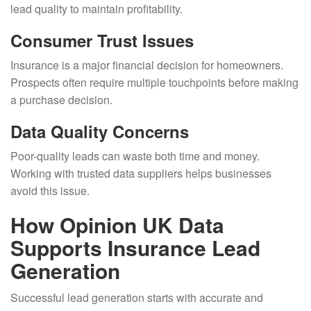
lead quality to maintain profitability.
Consumer Trust Issues
Insurance is a major financial decision for homeowners.
Prospects often require multiple touchpoints before making
a purchase decision.
Data Quality Concerns
Poor-quality leads can waste both time and money.
Working with trusted data suppliers helps businesses
avoid this issue.
How Opinion UK Data
Supports Insurance Lead
Generation
Successful lead generation starts with accurate and