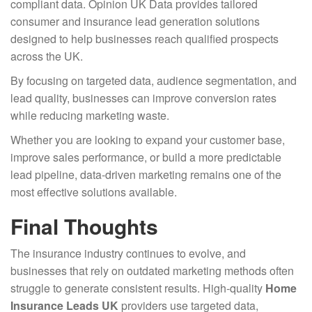
compliant data. Opinion UK Data provides tailored
consumer and insurance lead generation solutions
designed to help businesses reach qualified prospects
across the UK.
By focusing on targeted data, audience segmentation, and
lead quality, businesses can improve conversion rates
while reducing marketing waste.
Whether you are looking to expand your customer base,
improve sales performance, or build a more predictable
lead pipeline, data-driven marketing remains one of the
most effective solutions available.
Final Thoughts
The insurance industry continues to evolve, and
businesses that rely on outdated marketing methods often
struggle to generate consistent results. High-quality
Home
Insurance Leads UK
providers use targeted data,