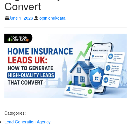
Convert
GENERATE HIGH-
QUALITY LEADS
June
opinionukdata
June 1, 2026
opinionukdata
1,
THAT CONVERT
2026
Categories:
Lead Generation Agency