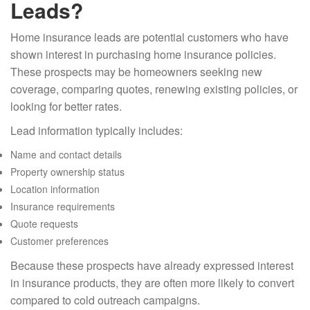
Leads?
Home insurance leads are potential customers who have
shown interest in purchasing home insurance policies.
These prospects may be homeowners seeking new
coverage, comparing quotes, renewing existing policies, or
looking for better rates.
Lead information typically includes:
Name and contact details
Property ownership status
Location information
Insurance requirements
Quote requests
Customer preferences
Because these prospects have already expressed interest
in insurance products, they are often more likely to convert
compared to cold outreach campaigns.