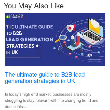
You May Also Like
The ultimate guide to B2B lead
The
generation strategies in UK
ultimate
guide
In today’s high end market, businesses are mostly
to
struggling to stay relevant with the changing trend and
B2B
due to this ...