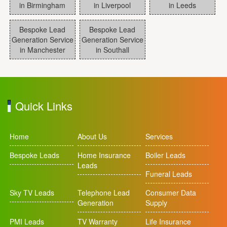
in Birmingham
in Liverpool
in Leeds
Bespoke Lead
Bespoke Lead
Generation Service
Generation Service
in Manchester
in Southall
Quick Links
Home
About Us
Services
Bespoke Leads
Home Insurance
Boiler Leads
Leads
Funeral Leads
Sky TV Leads
Telephone Lead
Consumer Data
Generation
Supply
PMI Leads
TV Warranty
Life Insurance