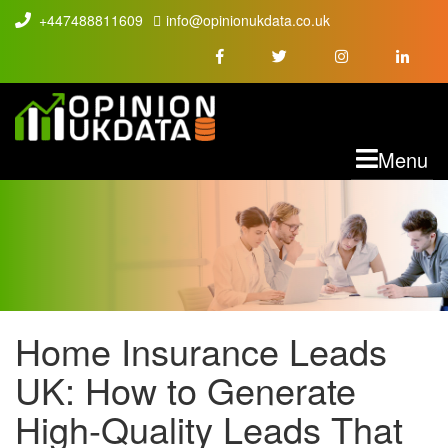
+447488811609
info@opinionukdata.co.uk
M
Menu
Home Insurance Leads
HOME INSURANCE
UK: How to Generate
LEADS UK: HOW TO
High-Quality Leads That