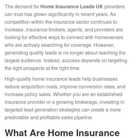
Post
The demand for
Home Insurance Leads UK
providers
navigation
can trust has grown significantly in recent years. As
competition within the insurance sector continues to
increase, insurance brokers, agents, and providers are
looking for effective ways to connect with homeowners
who are actively searching for coverage. However,
generating quality leads is no longer about reaching the
largest audience. Instead, success depends on targeting
the right prospects at the right time.
High-quality home insurance leads help businesses
reduce acquisition costs, improve conversion rates, and
increase policy sales. Whether you are an established
insurance provider or a growing brokerage, investing in
targeted lead generation strategies can create a more
predictable and profitable sales pipeline.
What Are Home Insurance