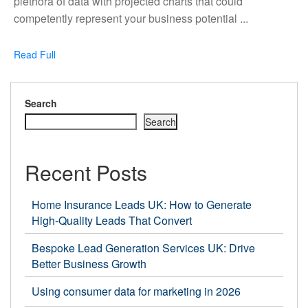
plethora of data with projected charts that could
waiting
competently represent your business potential ...
for
your
Read
Read Full
Business
Full
with
a
Search
Data
Search
Agency
in
Recent Posts
the
UK
Home Insurance Leads UK: How to Generate
High-Quality Leads That Convert
Bespoke Lead Generation Services UK: Drive
Better Business Growth
Using consumer data for marketing in 2026