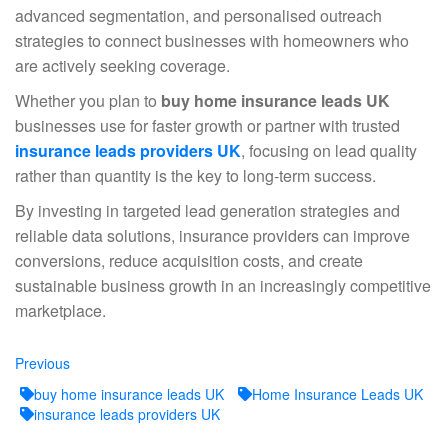
advanced segmentation, and personalised outreach
strategies to connect businesses with homeowners who
are actively seeking coverage.
Whether you plan to
buy home insurance leads UK
businesses use for faster growth or partner with trusted
insurance leads providers UK
, focusing on lead quality
rather than quantity is the key to long-term success.
By investing in targeted lead generation strategies and
reliable data solutions, insurance providers can improve
conversions, reduce acquisition costs, and create
sustainable business growth in an increasingly competitive
marketplace.
Previous
Previous
post:
buy home insurance leads UK
Home Insurance Leads UK
insurance leads providers UK