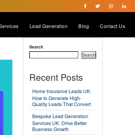
Services
Lead Generation
Blog
Contact Us
Search
Search
Recent Posts
Home Insurance Leads UK:
How to Generate High-
Quality Leads That Convert
Bespoke Lead Generation
Services UK: Drive Better
Business Growth