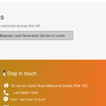
as
 services across the UK.
Bespoke Lead Generation Service in Leeds
ion
ies
Stay in touch
82 James Carter Road Mildenhall Suffolk IP28 7DE
+447488811609
mon - sat 9 am to 8 pm