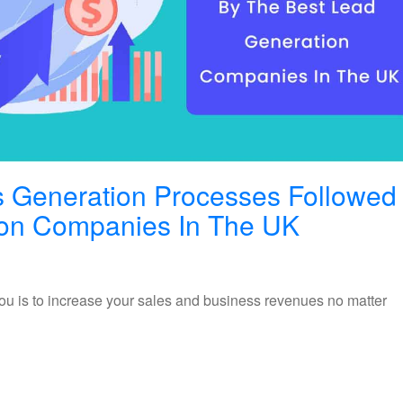
ds Generation Processes Followed
Different
ion Companies In The UK
Types
Of
ou is to increase your sales and business revenues no matter
Leads
Generat
Process
Followe