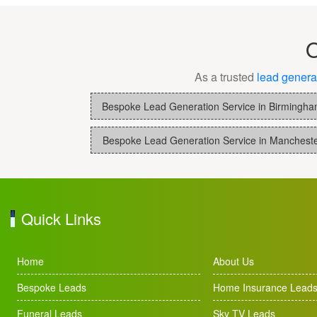
O
As a trusted
lead genera
Bespoke Lead Generation Service in Birmingh
Bespoke Lead Generation Service in Manchest
Quick Links
Home
About Us
Bespoke Leads
Home Insurance Lead
Funeral Leads
Sky TV Leads