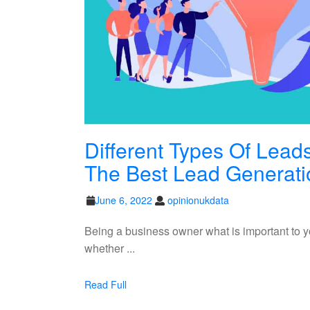
Different Types Of Lea
The Best Lead Generat
June
opinionukdata
June 6, 2022
opinionukdata
6,
2022
Being a business owner what is important to y
whether ...
Read
Read Full
Full