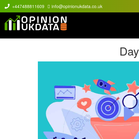
+447488811609
info@opinionukdata.co.uk
Day