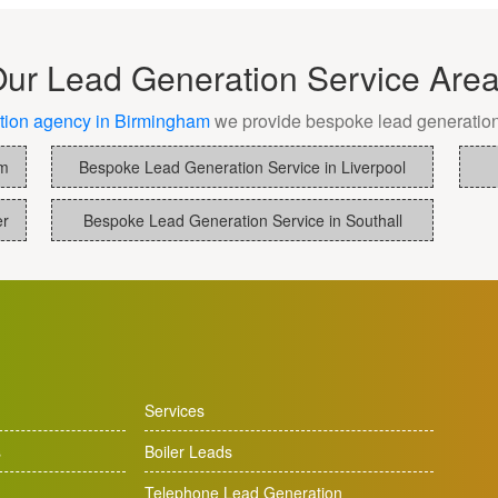
By
The
ur Lead Generation Service Are
Best
tion agency in Birmingham
we provide bespoke lead generation
Lead
am
Bespoke Lead Generation Service in Liverpool
Generat
Compan
er
Bespoke Lead Generation Service in Southall
In
The
UK
Services
s
Boiler Leads
Telephone Lead Generation