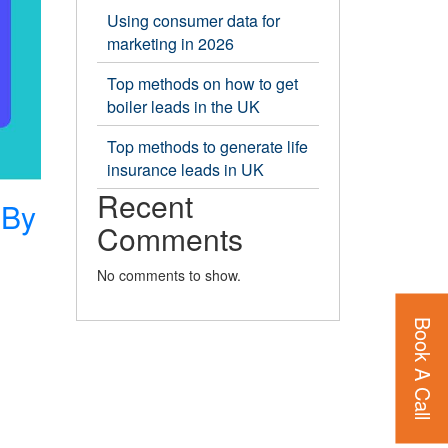
Using consumer data for
marketing in 2026
Top methods on how to get
boiler leads in the UK
Top methods to generate life
insurance leads in UK
Recent
 By
Comments
No comments to show.
Book A Call
ion
es
d