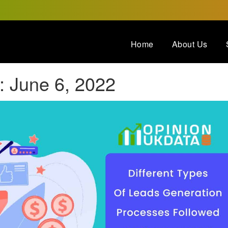
Home
About Us
:
June 6, 2022