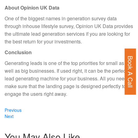
About Opinion UK Data
One of the biggest names in generation survey data
through inhouse lifestyle survey, Opinion UK Data provides
the ultimate lead generation services if you are looking for
the best return for your investments.
Conclusion
Book A Call
Generating leads is one of the top priorities for small as
well as big businesses. If used right, it can be the perfect
lead generating machine for your business. All you need to
make sure that the landing page is designed perfectly to
engage the users right away.
Previous
Previous
Next
post:
Next
post:
You May Also Like