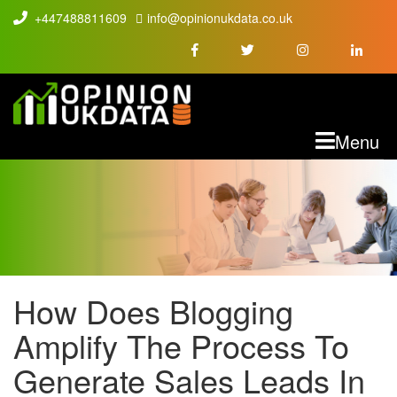
+447488811609
info@opinionukdata.co.uk
M
Menu
How Does Blogging
HOW DOES
Amplify The Process To
BLOGGING
Generate Sales Leads In