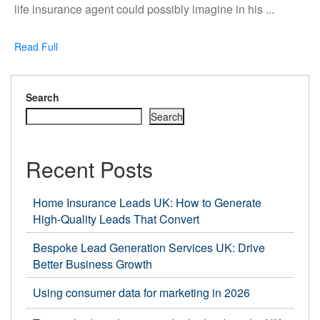
to
life insurance agent could possibly imagine in his ...
Find
Life
Read
Read Full
Insurance
Full
Leads
In
Search
the
Search
UK
Recent Posts
Home Insurance Leads UK: How to Generate
High-Quality Leads That Convert
Bespoke Lead Generation Services UK: Drive
Better Business Growth
Using consumer data for marketing in 2026