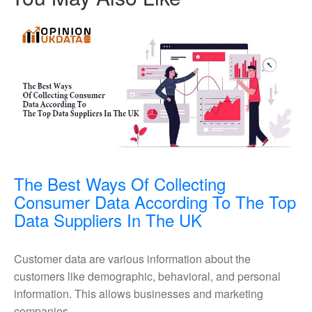
The Best Ways Of Collecting
Consumer Data According To The Top
The
Data Suppliers In The UK
Best
Ways
Customer data are various information about the
Of
customers like demographic, behavioral, and personal
Collecting
information. This allows businesses and marketing
Consumer
companies ...