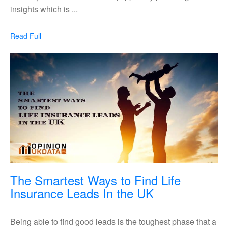
To
insights which is ...
Improve
Your
Read
Read Full
Marketing
Full
Methods
The Smartest Ways to Find Life
The
Insurance Leads In the UK
Smartest
Ways
Being able to find good leads is the toughest phase that a