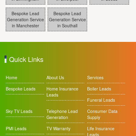
Bespoke Lead
Bespoke Lead
Generation Service
Generation Service
in Manchester
in Southall
Quick Links
Home
About Us
Services
Bespoke Leads
Home Insurance
Boiler Leads
Leads
Funeral Leads
Sky TV Leads
Telephone Lead
Consumer Data
Generation
Supply
PMI Leads
TV Warranty
Life Insurance
Leads