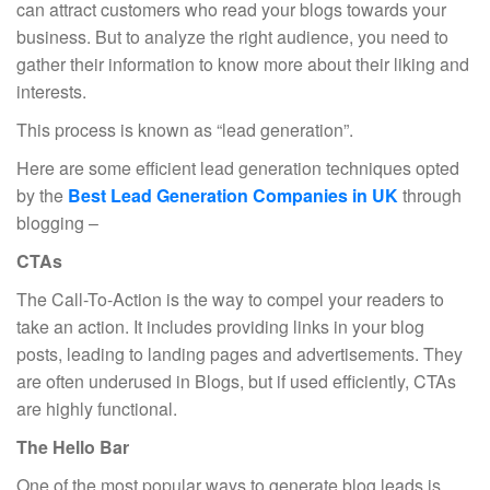
can attract customers who read your blogs towards your
business. But to analyze the right audience, you need to
gather their information to know more about their liking and
interests.
This process is known as “lead generation”.
Here are some efficient lead generation techniques opted
by the
Best Lead Generation Companies in UK
through
blogging –
CTAs
The Call-To-Action is the way to compel your readers to
take an action. It includes providing links in your blog
posts, leading to landing pages and advertisements. They
are often underused in Blogs, but if used efficiently, CTAs
are highly functional.
The Hello Bar
One of the most popular ways to generate blog leads is