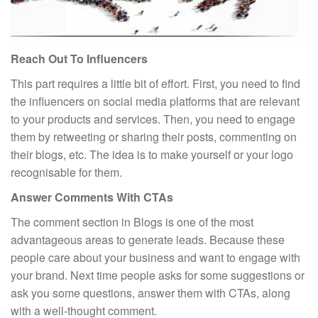
Reach Out To Influencers
This part requires a little bit of effort. First, you need to find
the influencers on social media platforms that are relevant
to your products and services. Then, you need to engage
them by retweeting or sharing their posts, commenting on
their blogs, etc. The idea is to make yourself or your logo
recognisable for them.
Answer Comments With CTAs
The comment section in Blogs is one of the most
advantageous areas to generate leads. Because these
people care about your business and want to engage with
your brand. Next time people asks for some suggestions or
ask you some questions, answer them with CTAs, along
with a well-thought comment.