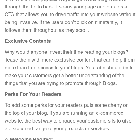
through the hello bars. It spans your page and creates a
CTA that allows you to drive traffic into your website without
being invasive. If the users don’t click on it instantly, it
follows them throughout as they scroll.
Exclusive Contents
Why would anyone invest their time reading your blogs?
Tease them with more exclusive content that can help them
more than free access to your blogs. Your aim should be to
make your customers get a better understanding of the
things that you are trying to promote through Blogs.
Perks For Your Readers
To add some perks for your readers puts some cherry on
the top of your blog. If you are running an e-commerce
website, the best way to engage your customers is to give
a discounted range of your products or services.
A Welcome Redirect