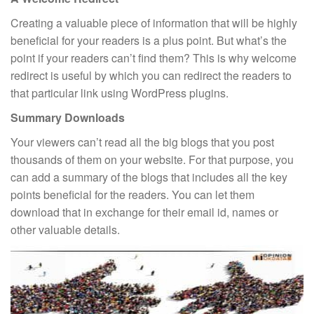
Creating a valuable piece of information that will be highly
beneficial for your readers is a plus point. But what’s the
point if your readers can’t find them? This is why welcome
redirect is useful by which you can redirect the readers to
that particular link using WordPress plugins.
Summary Downloads
Your viewers can’t read all the big blogs that you post
thousands of them on your website. For that purpose, you
can add a summary of the blogs that includes all the key
points beneficial for the readers. You can let them
download that in exchange for their email id, names or
other valuable details.