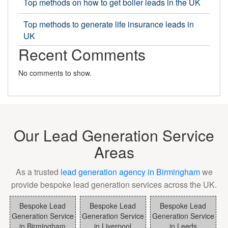
Top methods on how to get boiler leads in the UK
Top methods to generate life insurance leads in
UK
Recent Comments
No comments to show.
Our Lead Generation Service
Areas
As a trusted
lead generation agency in Birmingham
we
provide bespoke lead generation services across the UK.
Bespoke Lead
Bespoke Lead
Bespoke Lead
Generation Service
Generation Service
Generation Service
in Birmingham
in Liverpool
in Leeds