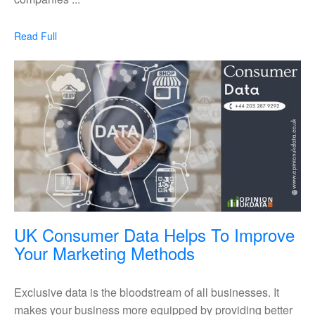
Data
According
Read
Read Full
To
Full
The
Top
Data
Suppliers
In
The
UK
UK Consumer Data Helps To Improve
UK
Your Marketing Methods
Consumer
Data
Exclusive data is the bloodstream of all businesses. It
Helps
makes your business more equipped by providing better