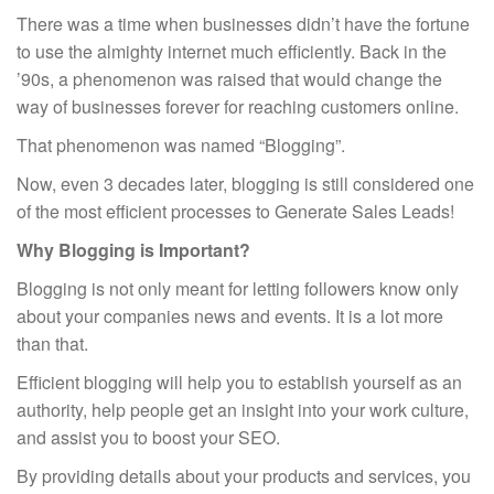
Post
There was a time when businesses didn’t have the fortune
navigation
to use the almighty internet much efficiently. Back in the
’90s, a phenomenon was raised that would change the
way of businesses forever for reaching customers online.
That phenomenon was named “Blogging”.
Now, even 3 decades later, blogging is still considered one
of the most efficient processes to Generate Sales Leads!
Why Blogging is Important?
Blogging is not only meant for letting followers know only
about your companies news and events. It is a lot more
than that.
Efficient blogging will help you to establish yourself as an
authority, help people get an insight into your work culture,
and assist you to boost your SEO.
By providing details about your products and services, you